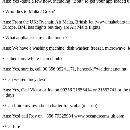
Ans: Yes -quite a few now, including "Bolt" so get your app loaded u
• Who flies to Malta / Gozo?
Ans: From the UK: Ryanair, Air Malta, British Jet (www.maltabargains
Europe. BMI has flights but they are Air Malta flights
• What appliances are in the house?
Ans: We have a washing machine, dish washer, freezer, microwave, four
• Is there any where I can climb?
Ans: Yes, sure is, call 00 356 99241171, hancock@waldonet.net.mt
• Can we rent bicycles?
Ans: Yes, Call Victor or Joe on 00356 21556414 or 21553741 or the mo
4 days
• Can I hire my own boat charter for scuba (in a rib)
Ans: Yes! call Roy on +356 79325984 www.oceandreams.uk.com
• Car hire