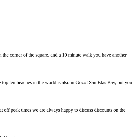
 in the corner of the square, and a 10 minute walk you have another
e top ten beaches in the world is also in Gozo! San Blas Bay, but you
at off peak times we are always happy to discuss discounts on the