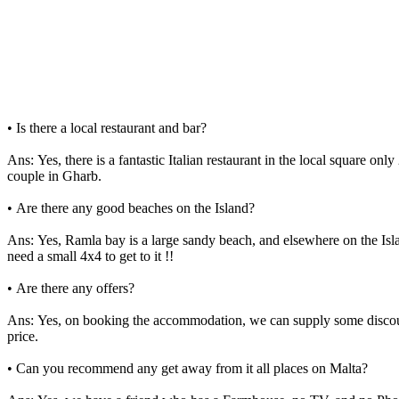
• Is there a local restaurant and bar?
Ans: Yes, there is a fantastic Italian restaurant in the local square 
couple in Gharb.
• Are there any good beaches on the Island?
Ans: Yes, Ramla bay is a large sandy beach, and elsewhere on the Isla
need a small 4x4 to get to it !!
• Are there any offers?
Ans: Yes, on booking the accommodation, we can supply some discount 
price.
• Can you recommend any get away from it all places on Malta?