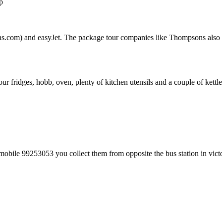
p
.com) and easyJet. The package tour companies like Thompsons also have
 fridges, hobb, oven, plenty of kitchen utensils and a couple of kettle
bile 99253053 you collect them from opposite the bus station in victo