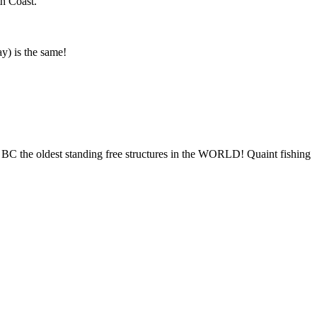
th Coast.
ay) is the same!
0 BC the oldest standing free structures in the WORLD! Quaint fishing