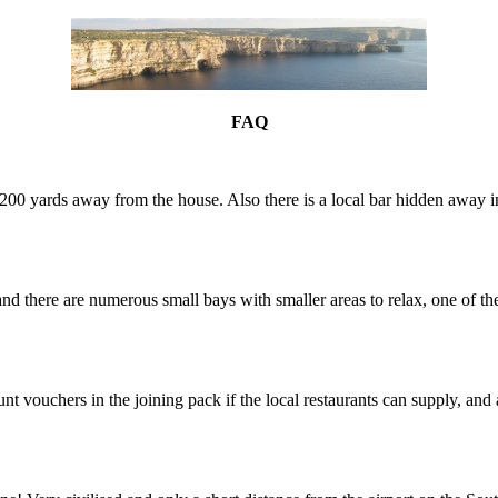
FAQ
only 200 yards away from the house. Also there is a local bar hidden away
nd there are numerous small bays with smaller areas to relax, one of th
vouchers in the joining pack if the local restaurants can supply, and 