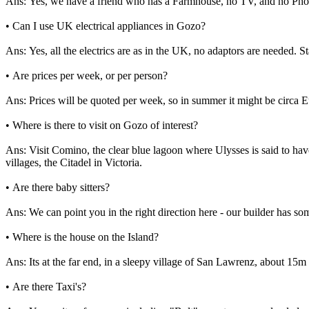
Ans: Yes, we have a friend who has a Farmhouse, no TV, and no Phone!
• Can I use UK electrical appliances in Gozo?
Ans: Yes, all the electrics are as in the UK, no adaptors are needed. 
• Are prices per week, or per person?
Ans: Prices will be quoted per week, so in summer it might be circa 
• Where is there to visit on Gozo of interest?
Ans: Visit Comino, the clear blue lagoon where Ulysses is said to ha
villages, the Citadel in Victoria.
• Are there baby sitters?
Ans: We can point you in the right direction here - our builder has 
• Where is the house on the Island?
Ans: Its at the far end, in a sleepy village of San Lawrenz, about 15m
• Are there Taxi's?