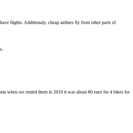
 flights. Additionaly, cheap airlines fly from other parts of
s.
ria when we rented them in 2010 it was about 80 euro for 4 bikes for