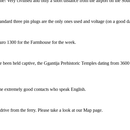
 Very civilised and only a short distance from the airport on the Sou
Standard three pin plugs are the only ones used and voltage (on a good d
Euro 1300 for the Farmhouse for the week.
ve been held captive, the Ggantija Prehistoric Temples dating from 360
some extremely good contacts who speak English.
 drive from the ferry. Please take a look at our Map page.